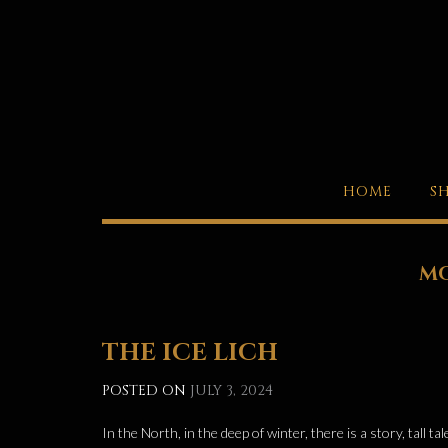
Skip
to
content
HOME
S
M
THE ICE LICH
POSTED ON
JULY 3, 2024
In the North, in the deep of winter, there is a story, tall 