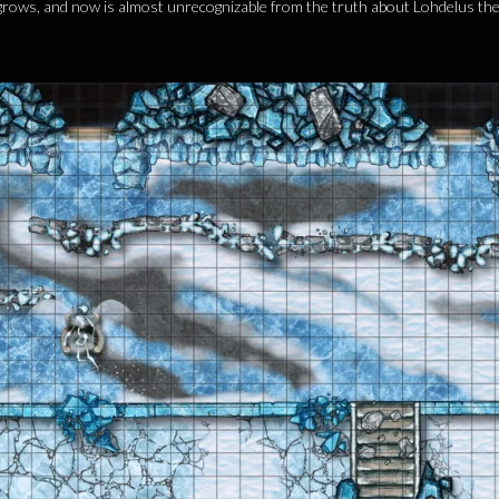
 it grows, and now is almost unrecognizable from the truth about Lohdelus the