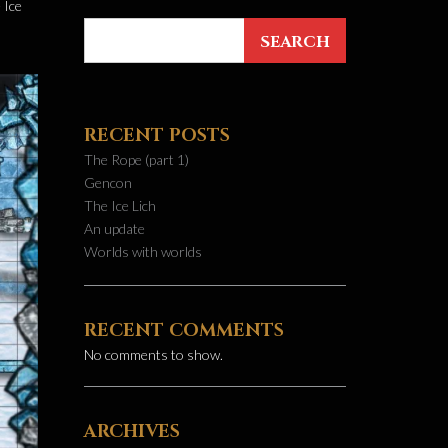
 Ice
SEARCH
RECENT POSTS
The Rope (part 1)
Gencon
The Ice Lich
An update
Worlds with worlds
RECENT COMMENTS
No comments to show.
ARCHIVES