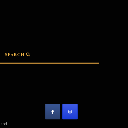
SEARCH
f and