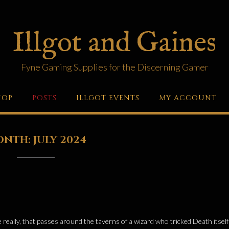
Illgot and Gaines
Fyne Gaming Supplies for the Discerning Gamer
HOP
POSTS
ILLGOT EVENTS
MY ACCOUNT
ONTH:
JULY 2024
tale really, that passes around the taverns of a wizard who tricked Death itsel