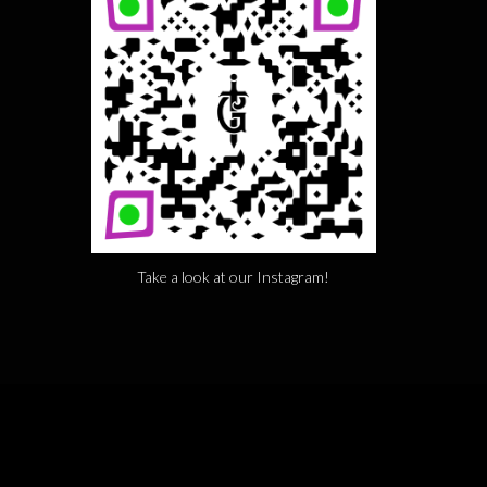
Take a look at our Instagram!