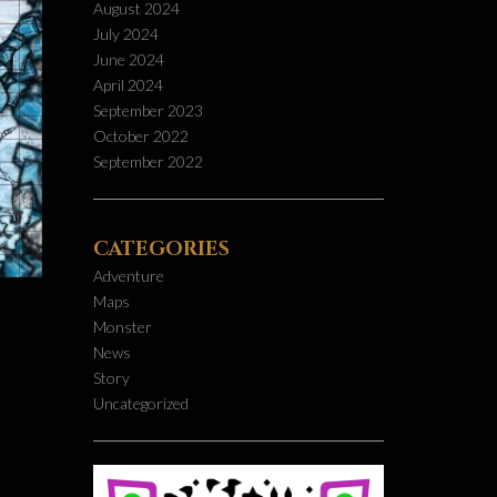
August 2024
July 2024
June 2024
April 2024
September 2023
October 2022
September 2022
CATEGORIES
Adventure
Maps
Monster
News
Story
Uncategorized