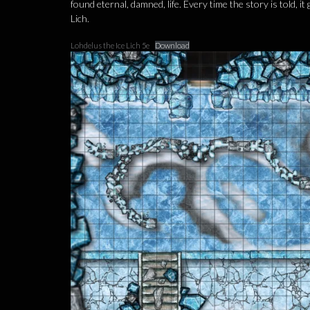
found eternal, damned, life. Every time the story is told,
Lich.
Lohdelus the Ice Lich 5e
Download