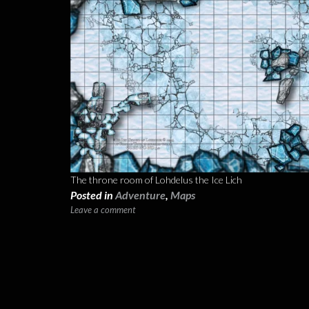
The throne room of Lohdelus the Ice Lich
Posted in
Adventure
,
Maps
Leave a comment