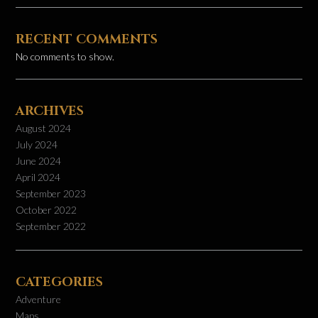
RECENT COMMENTS
No comments to show.
ARCHIVES
August 2024
July 2024
June 2024
April 2024
September 2023
October 2022
September 2022
CATEGORIES
Adventure
Maps