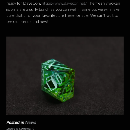
ready for DaveCon.
https://www.davecon.net/
The freshly woken
goblins are a surly bunch as you can well imagine but we will make
sure that all of your favorites are there for sale, We can’t wait to
see old friends and new!
Posted in
News
Leave a comment